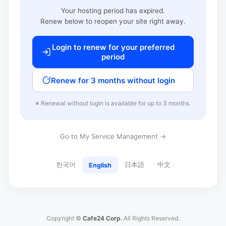
Your hosting period has expired.
Renew below to reopen your site right away.
Login to renew for your preferred
period
Renew for 3 months without login
※ Renewal without login is available for up to 3 months.
Go to My Service Management →
한국어
日本語
中文
English
Copyright ©
Cafe24 Corp.
All Rights Reserved.