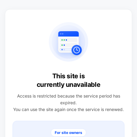
This site is
currently unavailable
Access is restricted because the service period has
expired.
You can use the site again once the service is renewed.
For site owners